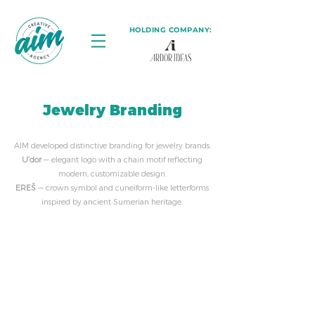
HOLDING COMPANY:
Jewelry Branding
AIM developed distinctive branding for jewelry brands:
U’dor
— elegant logo with a chain motif reflecting
modern, customizable design.
EREŠ
— crown symbol and cuneiform-like letterforms
inspired by ancient Sumerian heritage.